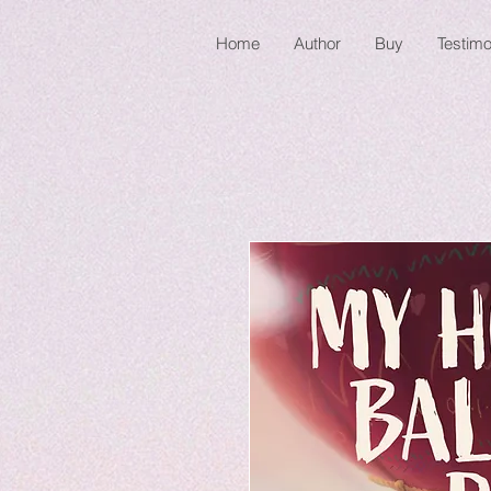
Home
Author
Buy
Testimo