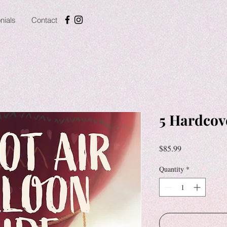
nials
Contact
5 Hardcov
Price
$85.99
Quantity
*