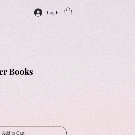
Log In
er Books
Add to Cart