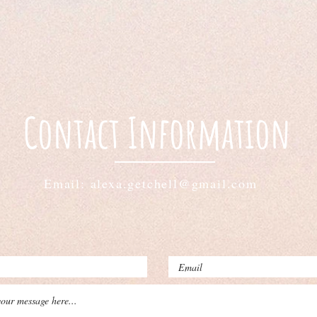
Contact Information
Email: alexa.getchell@gmail.com